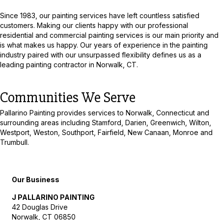
Since 1983, our painting services have left countless satisfied
customers. Making our clients happy with our professional
residential and commercial painting services is our main priority and
is what makes us happy. Our years of experience in the painting
industry paired with our unsurpassed flexibility defines us as a
leading painting contractor in Norwalk, CT.
Communities We Serve
Pallarino Painting provides services to Norwalk, Connecticut and
surrounding areas including Stamford, Darien, Greenwich, Wilton,
Westport, Weston, Southport, Fairfield, New Canaan, Monroe and
Trumbull.
Our Business
J PALLARINO PAINTING
42 Douglas Drive
Norwalk
,
CT
06850