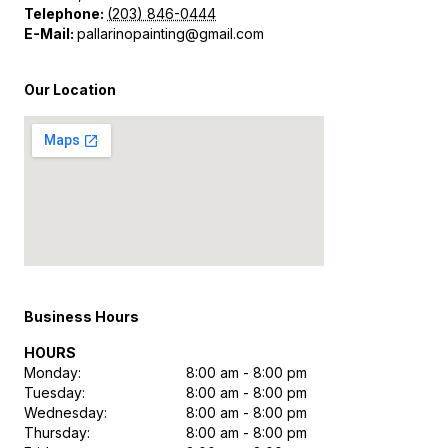
Telephone:
(203) 846-0444
E-Mail:
pallarinopainting@gmail.com
Our Location
Business Hours
HOURS
Monday:
8:00 am - 8:00 pm
Tuesday:
8:00 am - 8:00 pm
Wednesday:
8:00 am - 8:00 pm
Thursday:
8:00 am - 8:00 pm