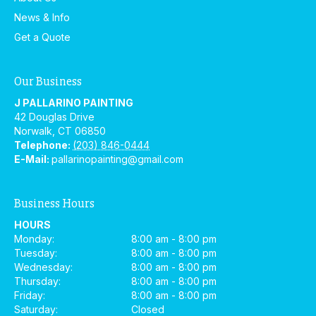
News & Info
Get a Quote
Our Business
J PALLARINO PAINTING
42 Douglas Drive
Norwalk
,
CT
06850
Telephone:
(203) 846-0444
E-Mail:
pallarinopainting@gmail.com
Business Hours
HOURS
Monday:
8:00 am - 8:00 pm
Tuesday:
8:00 am - 8:00 pm
Wednesday:
8:00 am - 8:00 pm
Thursday:
8:00 am - 8:00 pm
Friday:
8:00 am - 8:00 pm
Saturday:
Closed