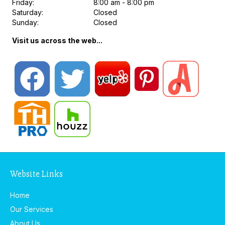
Friday:
8:00 am - 8:00 pm
Saturday:
Closed
Sunday:
Closed
Visit us across the web...
Website Links
Home
Our Services
About Us