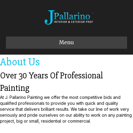
Menu
About Us
Over 30 Years Of Professional
Painting
At J. Pallarino Painting we offer the most competitive bids and
qualified professionals to provide you with quick and quality
service that delivers brilliant results. We take our line of work very
seriously and pride ourselves on our ability to work on any painting
project, big or small, residential or commercial.