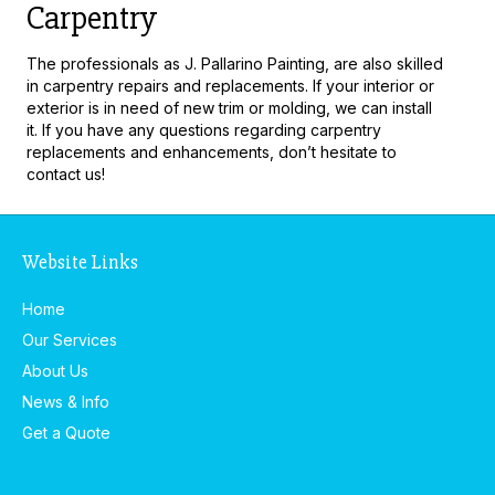
Carpentry
The professionals as J. Pallarino Painting, are also skilled
in carpentry repairs and replacements. If your interior or
exterior is in need of new trim or molding, we can install
it. If you have any questions regarding carpentry
replacements and enhancements, don’t hesitate to
contact us!
Website Links
Home
Our Services
About Us
News & Info
Get a Quote