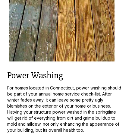
Power Washing
For homes located in Connecticut, power washing should
be part of your annual home service check-list. After
winter fades away, it can leave some pretty ugly
blemishes on the exterior of your home or business.
Hatving your structure power washed in the springtime
will get rid of everything from dirt and grime buildup to
mold and mildew, not only enhancing the appearance of
your building, but its overall health too.