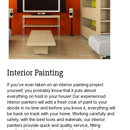
Interior Painting
If you’ve ever taken on an interior painting project
yourself, you probably know that it puts almost
everything on hold in your house! Our experienced
interior painters will add a fresh coat of paint to your
abode in no time and before you know it, everything will
be back on track with your home. Working carefully and
safely, with the best tools and materials, our interior
painters provide quick and quality service, fitting