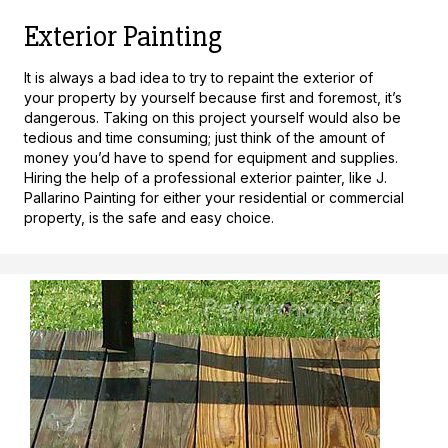
Exterior Painting
It is always a bad idea to try to repaint the exterior of
your property by yourself because first and foremost, it’s
dangerous. Taking on this project yourself would also be
tedious and time consuming; just think of the amount of
money you’d have to spend for equipment and supplies.
Hiring the help of a professional exterior painter, like J.
Pallarino Painting for either your residential or commercial
property, is the safe and easy choice.