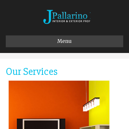
Menu
Our Services