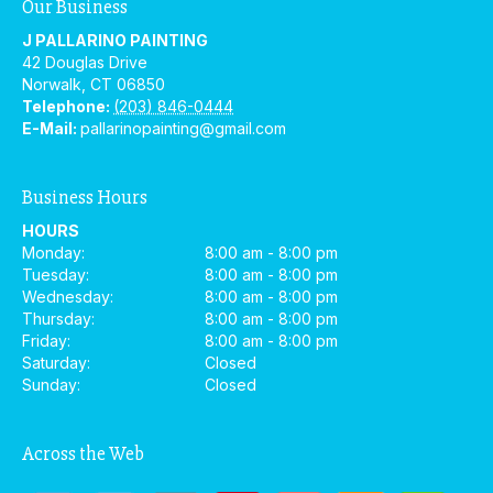
Our Business
J PALLARINO PAINTING
42 Douglas Drive
Norwalk
,
CT
06850
Telephone:
(203) 846-0444
E-Mail:
pallarinopainting@gmail.com
Business Hours
HOURS
Monday:
8:00 am - 8:00 pm
Tuesday:
8:00 am - 8:00 pm
Wednesday:
8:00 am - 8:00 pm
Thursday:
8:00 am - 8:00 pm
Friday:
8:00 am - 8:00 pm
Saturday:
Closed
Sunday:
Closed
Across the Web