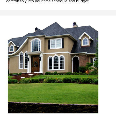
comfortably into your time schedule and budget.