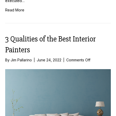
executed…
Read More
3 Qualities of the Best Interior
Painters
on
By
Jim Pallarino
|
June 24, 2022
|
Comments Off
3
Qualities
of
the
Best
Interior
Painters