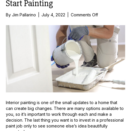
Start Painting
on
By
Jim Pallarino
|
July 4, 2022
|
Comments Off
4
Tips
To
Consider
Before
You
Start
Painting
Interior painting is one of the small updates to a home that
can create big changes. There are many options available to
you, so it’s important to work through each and make a
decision. The last thing you want is to invest in a professional
paint job only to see someone else’s idea beautifully