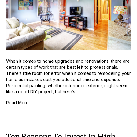
Your
Home
When it comes to home upgrades and renovations, there are
certain types of work that are best left to professionals.
There’s little room for error when it comes to remodeling your
home as mistakes cost you additional time and expense.
Residential painting, whether interior or exterior, might seem
like a good DIY project, but here’s…
Read More
Top Reasons To Invest in High-