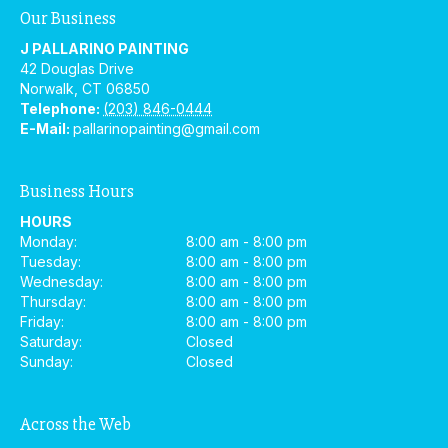
Our Business
J PALLARINO PAINTING
42 Douglas Drive
Norwalk
,
CT
06850
Telephone:
(203) 846-0444
E-Mail:
pallarinopainting@gmail.com
Business Hours
HOURS
Monday:
8:00 am - 8:00 pm
Tuesday:
8:00 am - 8:00 pm
Wednesday:
8:00 am - 8:00 pm
Thursday:
8:00 am - 8:00 pm
Friday:
8:00 am - 8:00 pm
Saturday:
Closed
Sunday:
Closed
Across the Web