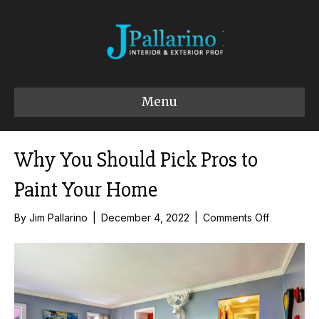
Menu
Why You Should Pick Pros to
Paint Your Home
on
By
Jim Pallarino
|
December 4, 2022
|
Comments Off
Why
You
Should
Pick
Pros
to
Paint