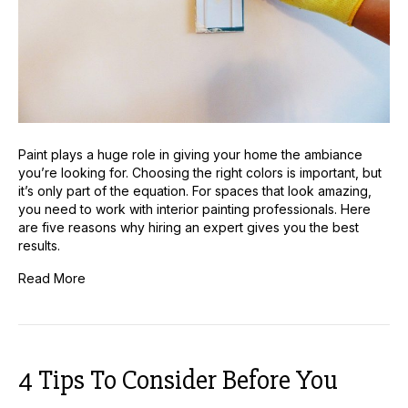
Painting
Paint plays a huge role in giving your home the ambiance
you’re looking for. Choosing the right colors is important, but
it’s only part of the equation. For spaces that look amazing,
you need to work with interior painting professionals. Here
are five reasons why hiring an expert gives you the best
results.
Read More
4 Tips To Consider Before You