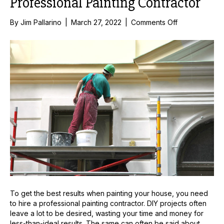
Professional Painting Contractor
on
By
Jim Pallarino
|
March 27, 2022
|
Comments Off
The
Advantages
of
Hiring
a
Professional
Painting
Contractor
To get the best results when painting your house, you need
to hire a professional painting contractor. DIY projects often
leave a lot to be desired, wasting your time and money for
less-than-ideal results. The same can often be said about