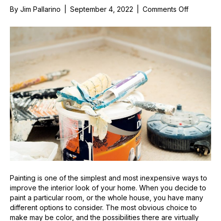
on
By
Jim Pallarino
|
September 4, 2022
|
Comments Off
A
Guide
to
the
Different
Interior
Paint
Finishes
Painting is one of the simplest and most inexpensive ways to
improve the interior look of your home. When you decide to
paint a particular room, or the whole house, you have many
different options to consider. The most obvious choice to
make may be color, and the possibilities there are virtually