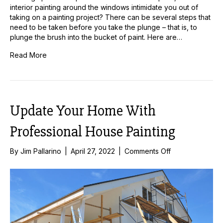
interior painting around the windows intimidate you out of
taking on a painting project? There can be several steps that
need to be taken before you take the plunge – that is, to
plunge the brush into the bucket of paint. Here are…
Read More
Update Your Home With
Professional House Painting
on
By
Jim Pallarino
|
April 27, 2022
|
Comments Off
Update
Your
Home
With
Professional
House
Painting