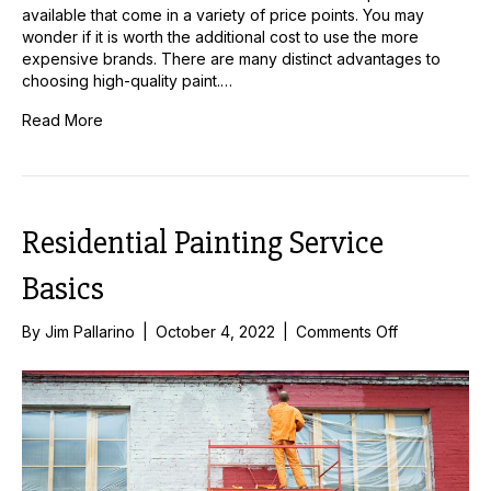
available that come in a variety of price points. You may
wonder if it is worth the additional cost to use the more
expensive brands. There are many distinct advantages to
choosing high-quality paint.…
Read More
Residential Painting Service
Basics
on
By
Jim Pallarino
|
October 4, 2022
|
Comments Off
Residential
Painting
Service
Basics