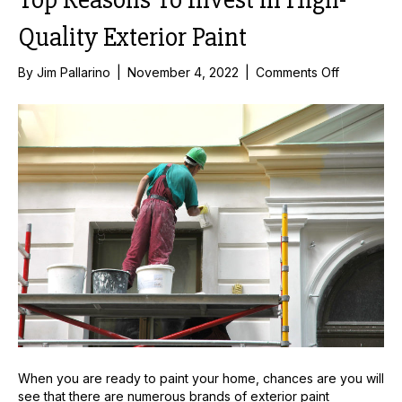
Quality Exterior Paint
on
By
Jim Pallarino
|
November 4, 2022
|
Comments Off
Top
Reasons
To
Invest
in
High-
Quality
Exterior
Paint
When you are ready to paint your home, chances are you will
see that there are numerous brands of exterior paint