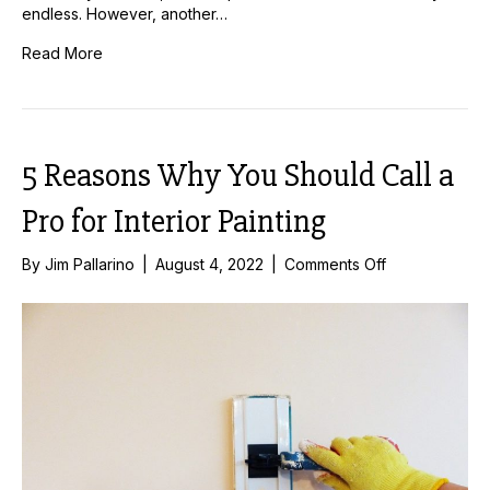
endless. However, another…
Read More
5 Reasons Why You Should Call a
Pro for Interior Painting
on
By
Jim Pallarino
|
August 4, 2022
|
Comments Off
5
Reasons
Why
You
Should
Call
a
Pro
for
Interior