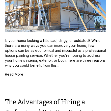
Is your home looking a little sad, dingy, or outdated? While
there are many ways you can improve your home, few
options can be as economical and impactful as a professional
house painting service. Whether you’re hoping to address
your home’s interior, exterior, or both, here are three reasons
why you could benefit from this…
Read More
The Advantages of Hiring a