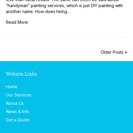
“handyman” painting services, which is just DIY painting with
another name. How does hiring…
Read More
Older Posts »
Website Links
Home
Our Services
About Us
News & Info
Get a Quote