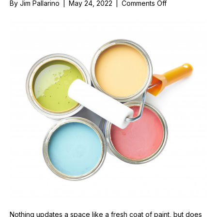
on
By
Jim Pallarino
|
May 24, 2022
|
Comments Off
Things
To
Consider
Before
Painting
Around
Your
Windows
Nothing updates a space like a fresh coat of paint, but does