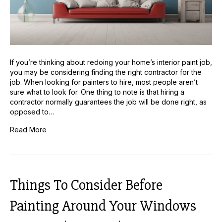
If you’re thinking about redoing your home’s interior paint job,
you may be considering finding the right contractor for the
job. When looking for painters to hire, most people aren’t
sure what to look for. One thing to note is that hiring a
contractor normally guarantees the job will be done right, as
opposed to…
Read More
Things To Consider Before
Painting Around Your Windows