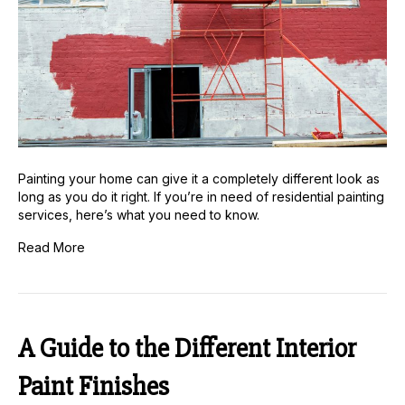
Painting your home can give it a completely different look as
long as you do it right. If you’re in need of residential painting
services, here’s what you need to know.
Read More
A Guide to the Different Interior
Paint Finishes